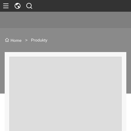
>
Produkty
Home