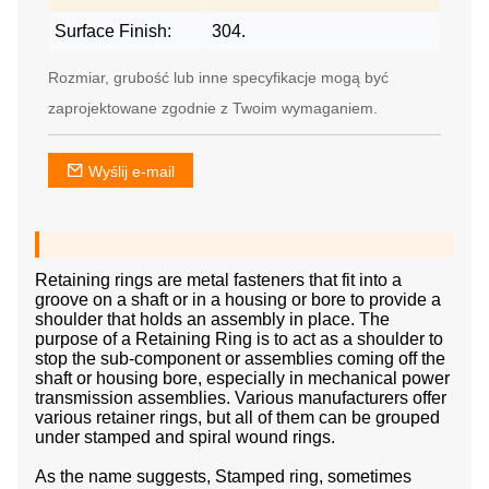
Surface Finish:
304.
Rozmiar, grubość lub inne specyfikacje mogą być
zaprojektowane zgodnie z Twoim wymaganiem.
Wyślij e-mail
Retaining rings are metal fasteners that fit into a
groove on a shaft or in a housing or bore to provide a
shoulder that holds an assembly in place. The
purpose of a Retaining Ring is to act as a shoulder to
stop the sub-component or assemblies coming off the
shaft or housing bore, especially in mechanical power
transmission assemblies. Various manufacturers offer
various retainer rings, but all of them can be grouped
under stamped and spiral wound rings.
As the name suggests, Stamped ring, sometimes