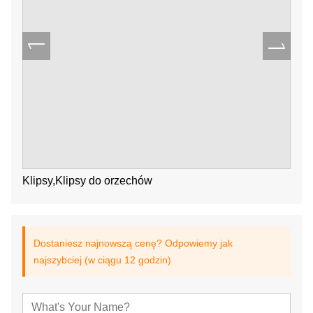
Klipsy,Klipsy do orzechów
Dostaniesz najnowszą cenę? Odpowiemy jak
najszybciej (w ciągu 12 godzin)