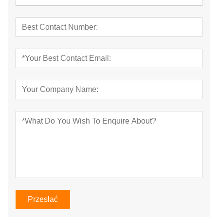
Przesłać