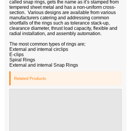
called snap rings, gets the name as it’s stamped from
tempered sheet metal and has a non-uniform cross-
section. Various designs are available from various
manufacturers catering and addressing common
shortfalls of the rings such as tolerance stack-up,
clearance diameter, thrust load capacity, flexible and
radial installation, and assembly automation.
The most common types of rings are;
External and internal circlips
E-clips
Spiral Rings
External and internal Snap Rings
Related Products