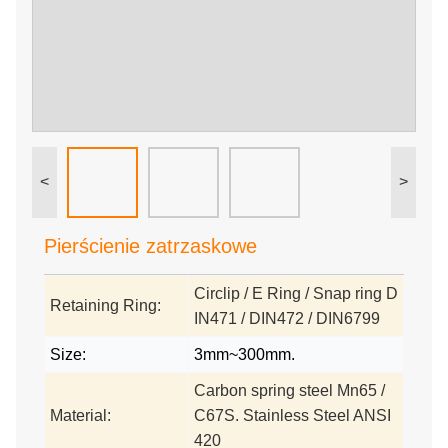
<
>
Pierścienie zatrzaskowe
Circlip / E Ring / Snap ring D
Retaining Ring:
IN471 / DIN472 / DIN6799
Size:
3mm~300mm.
Carbon spring steel Mn65 /
Material:
C67S. Stainless Steel ANSI
420